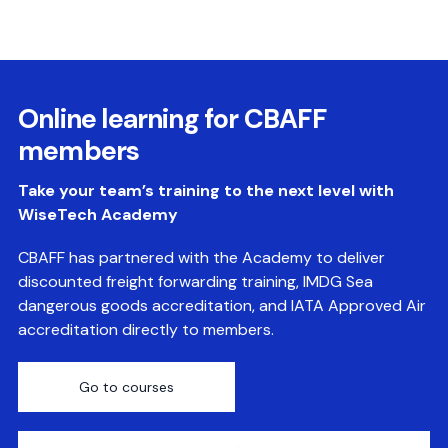
Online learning for CBAFF
members
Take your team’s training to the next level with
WiseTech Academy
CBAFF has partnered with the Academy to deliver
discounted freight forwarding training, IMDG Sea
dangerous goods accreditation, and IATA Approved Air
accreditation directly to members.
Go to courses