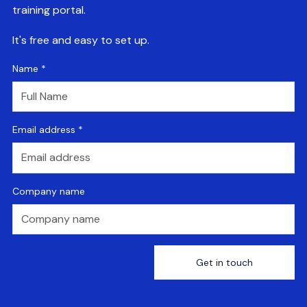
training portal.
It's free and easy to set up.
Name
*
Email address
*
Company name