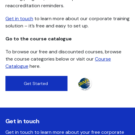
reaccreditation reminders.
Get in touch
to learn more about our corporate training
solution – it’s free and easy to set up.
Go to the course catalogue
To browse our free and discounted courses, browse
the course categories below or visit our
Course
Catalogue
here.
Get Started
Get in touch
Get in touch to learn more about your free corporate