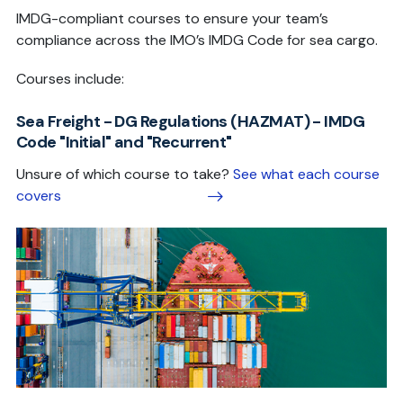
IMDG-compliant courses to ensure your team’s
compliance across the IMO’s IMDG Code for sea cargo.
Courses include:
Sea Freight - DG Regulations (HAZMAT) - IMDG
Code "Initial" and "Recurrent"
Unsure of which course to take?
See what each course
covers