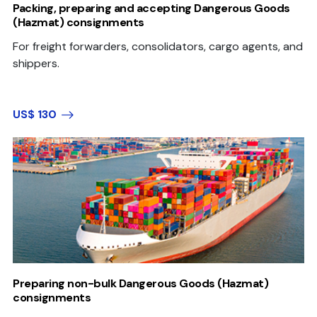
Packing, preparing and accepting Dangerous Goods
(Hazmat) consignments
For freight forwarders, consolidators, cargo agents, and
shippers.
US$ 130
Preparing non-bulk Dangerous Goods (Hazmat)
consignments