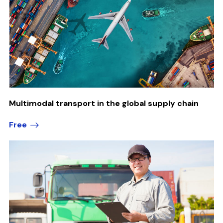
Multimodal transport in the global supply chain
Free