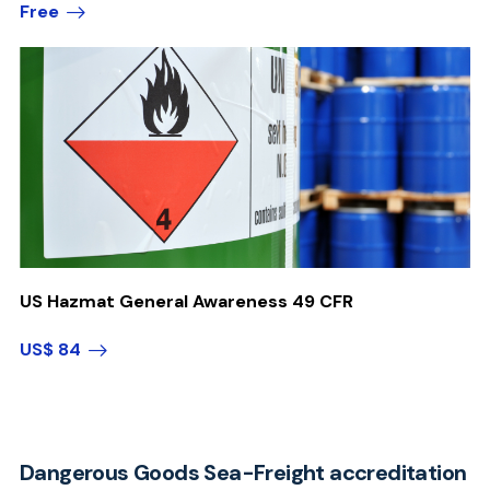
Free
US Hazmat General Awareness 49 CFR
US$ 84
Dangerous Goods Sea-Freight accreditation