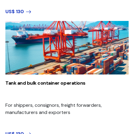
US$ 130
Tank and bulk container operations
For shippers, consignors, freight forwarders,
manufacturers and exporters
US$ 130