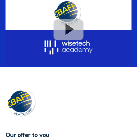
Our offer to you