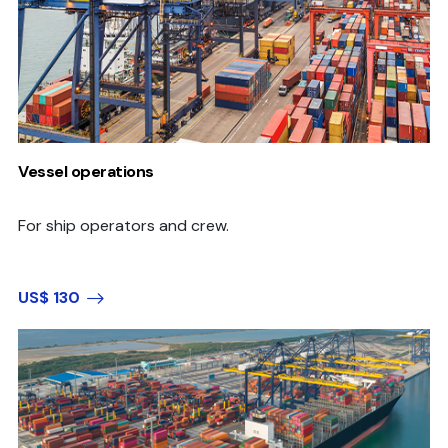
Vessel operations
For ship operators and crew.
US$ 130