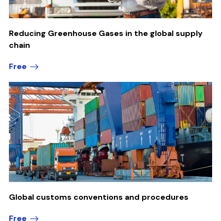
Reducing Greenhouse Gases in the global supply
chain
Free
Global customs conventions and procedures
Free