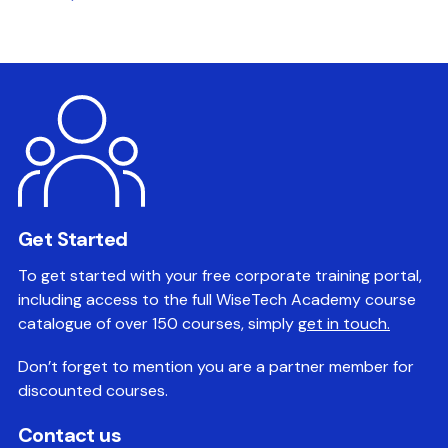
Get Started
To get started with your free corporate training portal,
including access to the full WiseTech Academy course
catalogue of over 150 courses, simply
get in touch.
Don’t forget to mention you are a partner member for
discounted courses.
Contact us