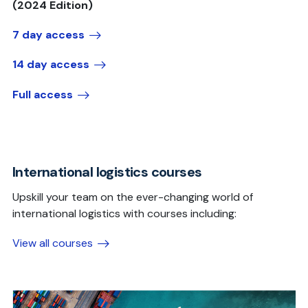
(2024 Edition)
7 day access
14 day access
Full access
International logistics courses
Upskill your team on the ever-changing world of
international logistics with courses including:
View all courses