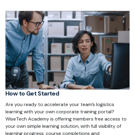
How to Get Started
Are you ready to accelerate your team’s logistics
learning with your own corporate training portal?
WiseTech Academy is offering members free access to
your own simple learning solution, with full visibility of
learning progress, course completions and