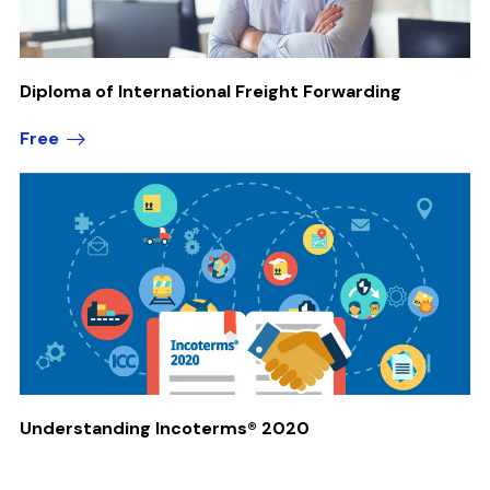
Diploma of International Freight Forwarding
Free
Understanding Incoterms® 2020