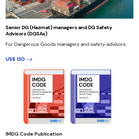
Senior DG (Hazmat) managers and DG Safety
Advisors (DGSAs)
For Dangerous Goods managers and safety advisors.
US$ 130
IMDG Code Publication