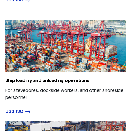
Ship loading and unloading operations
For stevedores, dockside workers, and other shoreside
personnel.
US$ 130