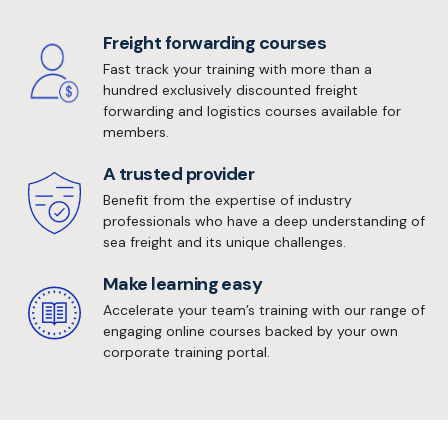
Freight forwarding courses
Fast track your training with more than a
hundred exclusively discounted freight
forwarding and logistics courses available for
members.
A trusted provider
Benefit from the expertise of industry
professionals who have a deep understanding of
sea freight and its unique challenges.
Make learning easy
Accelerate your team’s training with our range of
engaging online courses backed by your own
corporate training portal.