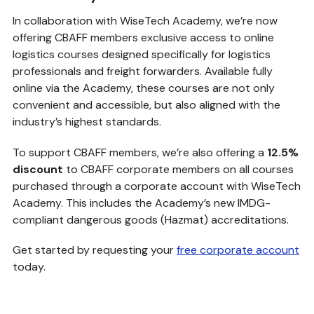
In collaboration with WiseTech Academy, we’re now
offering CBAFF members exclusive access to online
logistics courses designed specifically for logistics
professionals and freight forwarders. Available fully
online via the Academy, these courses are not only
convenient and accessible, but also aligned with the
industry’s highest standards.
To support CBAFF members, we’re also offering a
12.5%
discount
to CBAFF corporate members on all courses
purchased through a corporate account with WiseTech
Academy. This includes the Academy’s new IMDG-
compliant dangerous goods (Hazmat) accreditations.
Get started by requesting your
free corporate account
today.