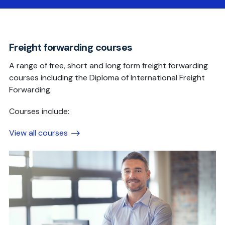
Freight forwarding courses
A range of free, short and long form freight forwarding
courses including the Diploma of International Freight
Forwarding.
Courses include:
View all courses