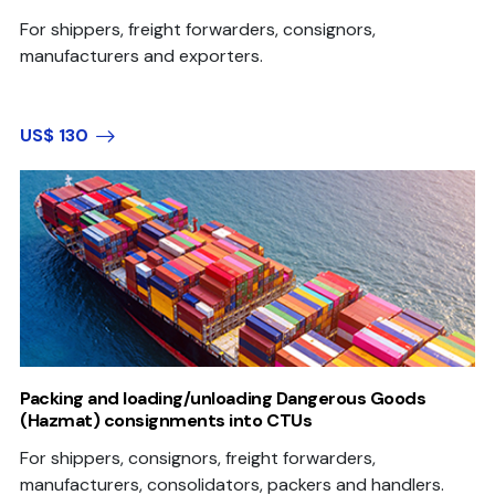
For shippers, freight forwarders, consignors,
manufacturers and exporters.
US$ 130
Packing and loading/unloading Dangerous Goods
(Hazmat) consignments into CTUs
For shippers, consignors, freight forwarders,
manufacturers, consolidators, packers and handlers.