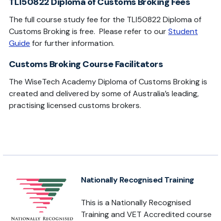
TLI50822 Diploma of Customs Broking Fees
The full course study fee for the TLI50822 Diploma of
Customs Broking is free. Please refer to our
Student
Guide
for further information.
Customs Broking Course Facilitators
The WiseTech Academy Diploma of Customs Broking is
created and delivered by some of Australia’s leading,
practising licensed customs brokers.
Nationally Recognised Training
This is a Nationally Recognised
Training and VET Accredited course