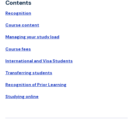
Contents
Recognition
Course content
Managing your study load
Course fees
International and Visa Students
Transferring students
Recognition of Prior Learning
Studying online