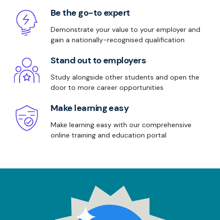
Be the go-to expert
Demonstrate your value to your employer and
gain a nationally-recognised qualification
Stand out to employers
Study alongside other students and open the
door to more career opportunities
Make learning easy
Make learning easy with our comprehensive
online training and education portal