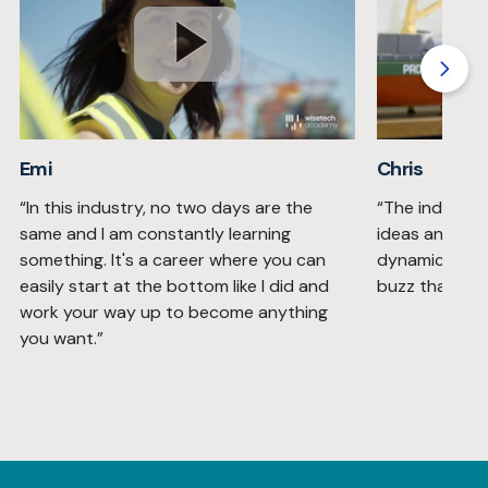
Emi
Chris
“In this industry, no two days are the
“The industry
same and I am constantly learning
ideas and solu
something. It's a career where you can
dynamic with 
easily start at the bottom like I did and
buzz that you 
work your way up to become anything
you want.”