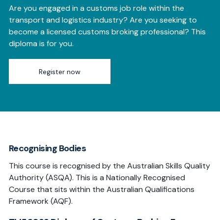
Are you engaged in a customs
job role within the
transport and logistics industry? Are you seeking to
become a licensed customs broking professional? This
diploma is for you.
Register now
Recognising Bodies
This course is recognised by the Australian Skills Quality
Authority (ASQA). This is a Nationally Recognised
Course that sits within the Australian Qualifications
Framework (AQF).