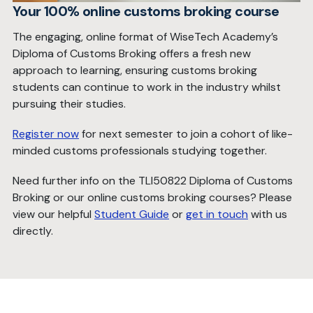
Your 100% online customs broking course
The engaging, online format of WiseTech Academy’s
Diploma of Customs Broking offers a fresh new
approach to learning, ensuring customs broking
students can continue to work in the industry whilst
pursuing their studies.
Register now
for next semester to join a cohort of like-
minded customs professionals studying together.
Need further info on the TLI50822 Diploma of Customs
Broking or our online customs broking courses? Please
view our helpful
Student Guide
or
get in touch
with us
directly.