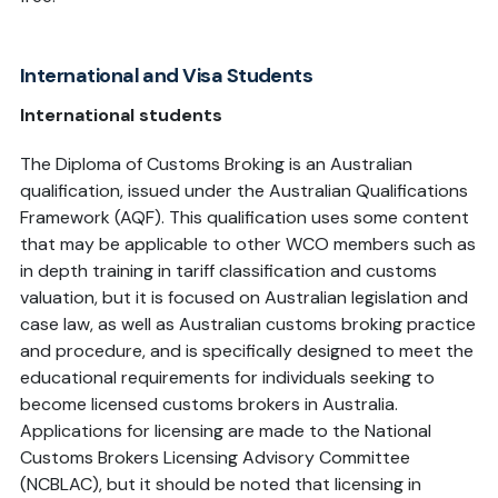
International and Visa Students
International students
The Diploma of Customs Broking is an Australian
qualification, issued under the Australian Qualifications
Framework (AQF). This qualification uses some content
that may be applicable to other WCO members such as
in depth training in tariff classification and customs
valuation, but it is focused on Australian legislation and
case law, as well as Australian customs broking practice
and procedure, and is specifically designed to meet the
educational requirements for individuals seeking to
become licensed customs brokers in Australia.
Applications for licensing are made to the National
Customs Brokers Licensing Advisory Committee
(NCBLAC), but it should be noted that licensing in