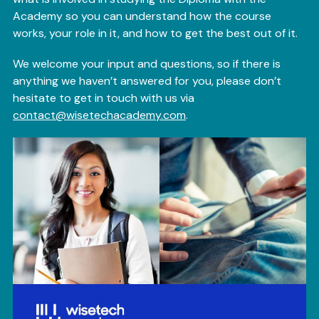
Academy so you can understand how the course
works, your role in it, and how to get the best out of it.
We welcome your input and questions, so if there is
anything we haven’t answered for you, please don’t
hesitate to get in touch with us via
contact@wisetechacademy.com
.