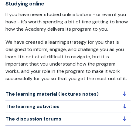
Studying online
If you have never studied online before - or even if you
have - it’s worth spending a bit of time getting to know
how the Academy delivers its program to you.
We have created a learning strategy for you that is
designed to inform, engage, and challenge you as you
learn. It’s not at all difficult to navigate, but it is
important that you understand how the program
works, and your role in the program to make it work
successfully for you so that you get the most out of it.
The learning material (lectures notes)
The learning activities
The discussion forums