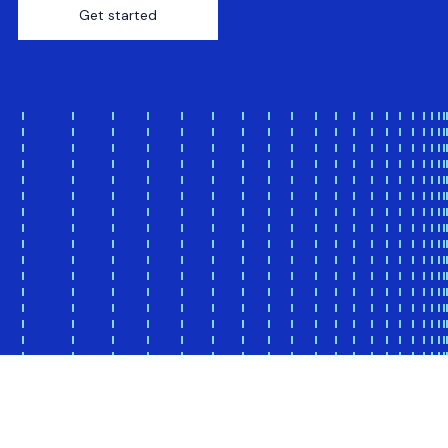
Get started