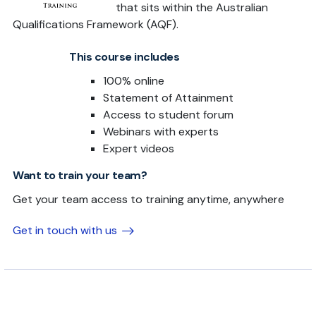
that sits within the Australian
Qualifications Framework (AQF).
This course includes
100% online
Statement of Attainment
Access to student forum
Webinars with experts
Expert videos
Want to train your team?
Get your team access to training anytime, anywhere
Get in touch with us