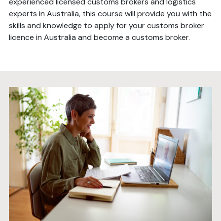
experienced licensed customs brokers and logistics
experts in Australia, this course will provide you with the
skills and knowledge to apply for your customs broker
licence in Australia and become a customs broker.