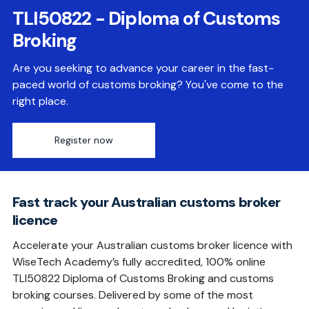
TLI50822 - Diploma of Customs
Broking
Are you seeking to advance your career in the fast-
paced world of customs broking? You've come to the
right place.
Register now
Fast track your Australian customs broker
licence
Accelerate your Australian customs broker licence with
WiseTech Academy’s fully accredited, 100% online
TLI50822 Diploma of Customs Broking and customs
broking courses. Delivered by some of the most