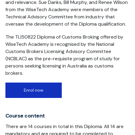
and relevance. Sue Danks, Bill Murphy, and Renee Wilson
from the WiseTech Academy were members of the
Technical Advisory Committee from industry that
oversaw the development of the Diploma qualification.
The TLI50822 Diploma of Customs Broking offered by
WiseTech Academy is recognised by the National
Customs Brokers Licensing Advisory Committee
(NCBLAC) as the pre-requisite program of study for
persons seeking licensing in Australia as customs
brokers.
Enrol now
Course content
There are 14 courses in total in this Diploma. All 14 are
mandatory and are required to be completed to