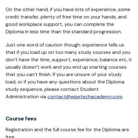
On the other hand, if you have lots of experience, some
credit transfer, plenty of free time on your hands, and
good workplace support, you can complete the
Diploma in less time than the standard progression.
Just one word of caution though: experience tells us
that if you load up on too many study courses and you
don’t have the time, support, experience, balance etc, it
usually doesn’t work and you end up starting courses
that you can’t finish. If you are unsure of your study
load, or if you have any questions about the Diploma
study sequence, please contact Student
Administration via
contact@wisetechacademy.com
.
Course fees
Registration and the full course fee for the Diploma are
free.