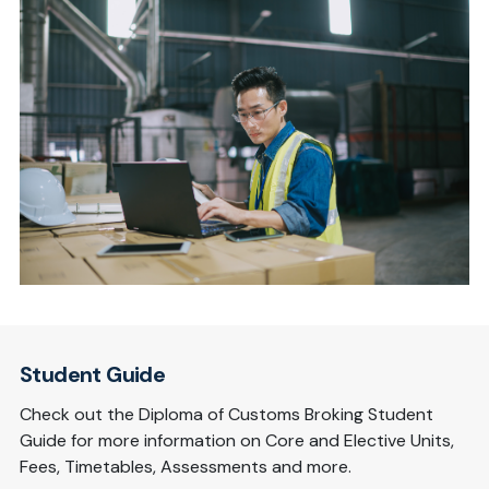
Student Guide
Check out the Diploma of Customs Broking Student
Guide for more information on Core and Elective Units,
Fees, Timetables, Assessments and more.