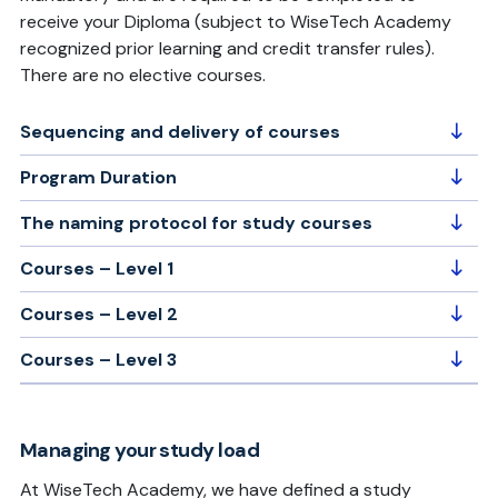
receive your Diploma (subject to WiseTech Academy
recognized prior learning and credit transfer rules).
There are no elective courses.
Sequencing and delivery of courses
Program Duration
The naming protocol for study courses
Courses – Level 1
Courses – Level 2
Courses – Level 3
Managing your study load
At WiseTech Academy, we have defined a study