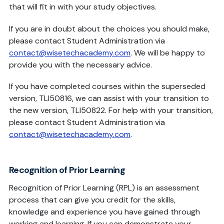
that will fit in with your study objectives.
If you are in doubt about the choices you should make,
please contact Student Administration via
contact@wisetechacademy.com
. We will be happy to
provide you with the necessary advice.
If you have completed courses within the superseded
version, TLI50816, we can assist with your transition to
the new version, TLI50822. For help with your transition,
please contact Student Administration via
contact@wisetechacademy.com
.
Recognition of Prior Learning
Recognition of Prior Learning (RPL) is an assessment
process that can give you credit for the skills,
knowledge and experience you have gained through
working and learning. If you can demonstrate your