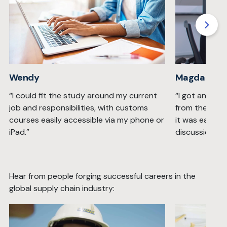
Wendy
Magda
“I could fit the study around my current
“I got an inc
job and responsibilities, with customs
from the Wis
courses easily accessible via my phone or
it was easy t
iPad.”
discussion fo
Hear from people forging successful careers in the
global supply chain industry: