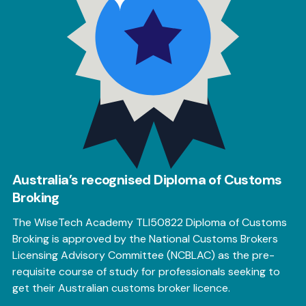
Australia’s recognised Diploma of Customs
Broking
The WiseTech Academy TLI50822 Diploma of Customs
Broking is approved by the National Customs Brokers
Licensing Advisory Committee (NCBLAC) as the pre-
requisite course of study for professionals seeking to
get their Australian customs broker licence.