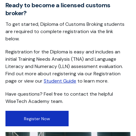
Ready to become a licensed customs
broker?
To get started, Diploma of Customs Broking students
are required to complete registration via the link
below.
Registration for the Diploma is easy and includes an
initial Training Needs Analysis (TNA) and Language
Literacy and Numeracy (LLN) assessment evaluation.
Find out more about registering via our Registration
page or view our
Student Guide
to learn more.
Have questions? Feel free to contact the helpful
WiseTech Academy team.
Register Now