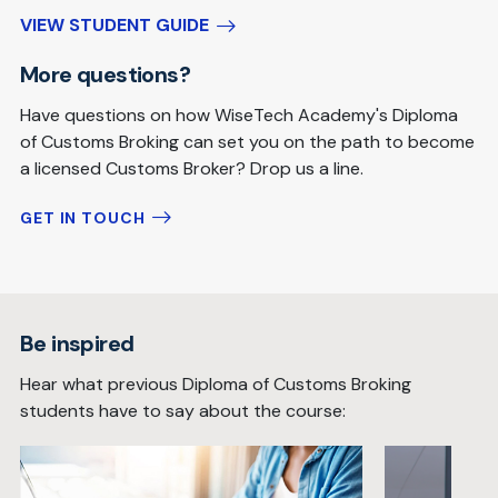
VIEW STUDENT GUIDE
More questions?
Have questions on how WiseTech Academy's Diploma
of Customs Broking can set you on the path to become
a licensed Customs Broker? Drop us a line.
GET IN TOUCH
Be inspired
Hear what previous Diploma of Customs Broking
students have to say about the course: