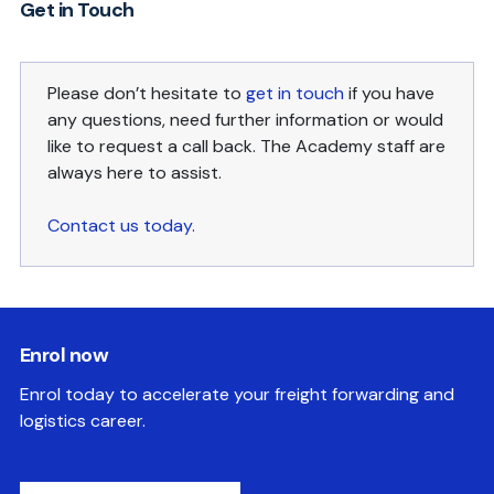
Get in Touch
Please don’t hesitate to
get in touch
if you have
any questions, need further information or would
like to request a call back. The Academy staff are
always here to assist.
Contact us today.
Enrol now
Enrol today to accelerate your freight forwarding and
logistics career.