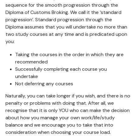
sequence for the smooth progression through the
Diploma of Customs Broking. We call it the ‘standard
progression’. Standard progression through the
Diploma assumes that you will undertake no more than
two study courses at any time and is predicated upon
you:
Taking the courses in the order in which they are
recommended
Successfully completing each course you
undertake
Not deferring any courses
Naturally, you can take longer if you wish, and there is no
penalty or problems with doing that. After all, we
recognise that it is only YOU who can make the decision
about how you manage your own work/life/study
balance and we encourage you to take that into
consideration when choosing your course load.