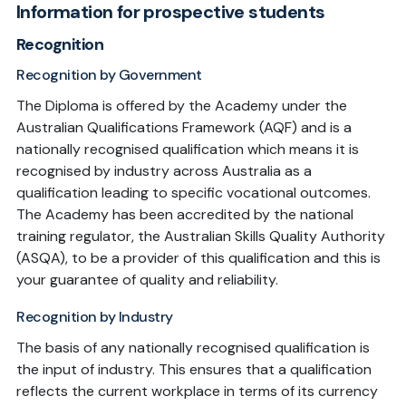
Information for prospective students
Recognition
Recognition by Government
The Diploma is offered by the Academy under the
Australian Qualifications Framework (AQF) and is a
nationally recognised qualification which means it is
recognised by industry across Australia as a
qualification leading to specific vocational outcomes.
The Academy has been accredited by the national
training regulator, the Australian Skills Quality Authority
(ASQA), to be a provider of this qualification and this is
your guarantee of quality and reliability.
Recognition by Industry
The basis of any nationally recognised qualification is
the input of industry. This ensures that a qualification
reflects the current workplace in terms of its currency