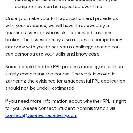
competency can be repeated over time
Once you make your RPL application and provide us
with your evidence, we will have it reviewed by a
qualified assessor who is also a licensed customs
broker. The assessor may also request a competency
interview with you or set you a challenge test so you
can demonstrate your skills and knowledge.
Some people find the RPL process more rigorous than
simply completing the course. The work involved in
gathering the evidence for a successful RPL application
should not be under-estimated.
If you need more information about whether RPL is right
for you, please contact Student Administration via
contact@wisetechacademy.com
.