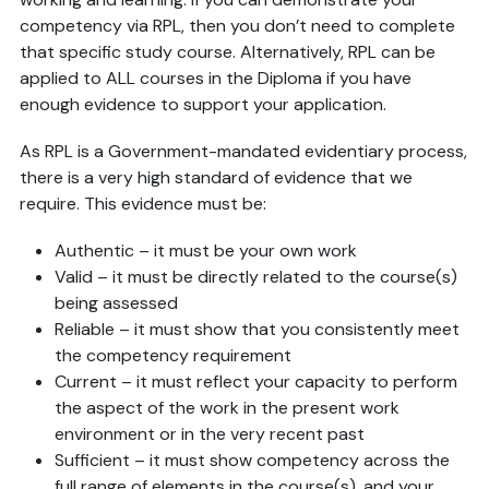
competency via RPL, then you don’t need to complete
that specific study course. Alternatively, RPL can be
applied to ALL courses in the Diploma if you have
enough evidence to support your application.
As RPL is a Government-mandated evidentiary process,
there is a very high standard of evidence that we
require. This evidence must be:
Authentic – it must be your own work
Valid – it must be directly related to the course(s)
being assessed
Reliable – it must show that you consistently meet
the competency requirement
Current – it must reflect your capacity to perform
the aspect of the work in the present work
environment or in the very recent past
Sufficient – it must show competency across the
full range of elements in the course(s), and your