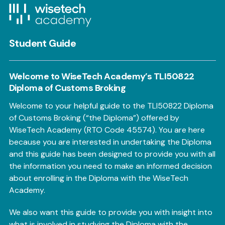
Student Guide
Welcome to WiseTech Academy’s TLI50822
Diploma of Customs Broking
Welcome to your helpful guide to the TLI50822 Diploma
of Customs Broking (“the Diploma”) offered by
WiseTech Academy (RTO Code 45574). You are here
because you are interested in undertaking the Diploma
and this guide has been designed to provide you with all
the information you need to make an informed decision
about enrolling in the Diploma with the WiseTech
Academy.
We also want this guide to provide you with insight into
what is involved in studying the Diploma with the