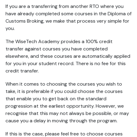
If you are a transferring from another RTO where you
have already completed some courses in the Diploma of
Customs Broking, we make that process very simple for
you.
The WiseTech Academy provides a 100% credit
transfer against courses you have completed
elsewhere, and these courses are automatically applied
for you in your student record. There is no fee for this
credit transfer.
When it comes to choosing the courses you wish to
take, it is preferable if you could choose the courses
that enable you to get back on the standard
progression at the earliest opportunity. However, we
recognise that this may not always be possible, or may
cause you a delay in moving through the program.
If this is the case, please feel free to choose courses