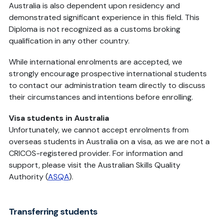
Australia is also dependent upon residency and
demonstrated significant experience in this field. This
Diploma is not recognized as a customs broking
qualification in any other country.
While international enrolments are accepted, we
strongly encourage prospective international students
to contact our administration team directly to discuss
their circumstances and intentions before enrolling.
Visa students in Australia
Unfortunately, we cannot accept enrolments from
overseas students in Australia on a visa, as we are not a
CRICOS-registered provider. For information and
support, please
visit the Australian Skills Quality
Authority (
ASQA
).
Transferring students