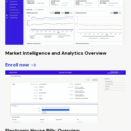
Market Intelligence and Analytics Overview
Enroll now
Electronic House Bills: Overview