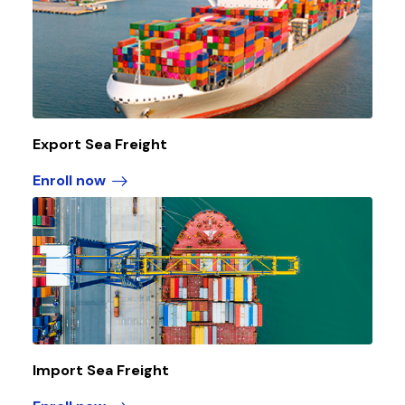
Export Sea Freight
Enroll now
Import Sea Freight