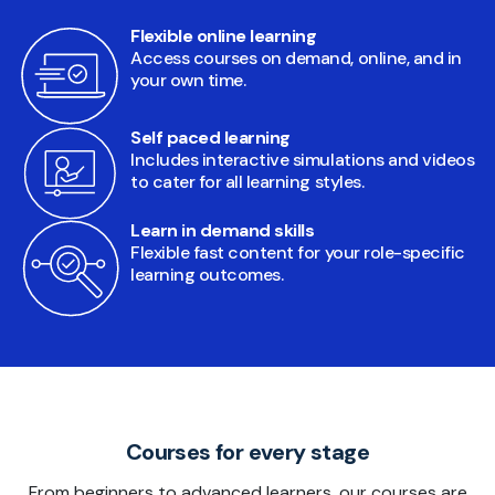
Flexible online learning
Access courses on demand, online, and in
your own time.
Self paced learning
Includes interactive simulations and videos
to cater for all learning styles.
Learn in demand skills
Flexible fast content for your role-specific
learning outcomes.
Courses for every stage
From beginners to advanced learners, our courses are