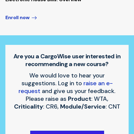
Enroll now
Are you a CargoWise user interested in
recommending a new course?
We would love to hear your
suggestions. Log in to
raise an e-
request
and give us your feedback.
Please raise as
Product
: WTA,
Criticality
: CR6,
Module/Service
: CNT