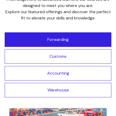
designed to meet you where you are.
Explore our featured offerings and discover the perfect
fit to elevate your skills and knowledge.
Forwarding
Customs
Accounting
Warehouse