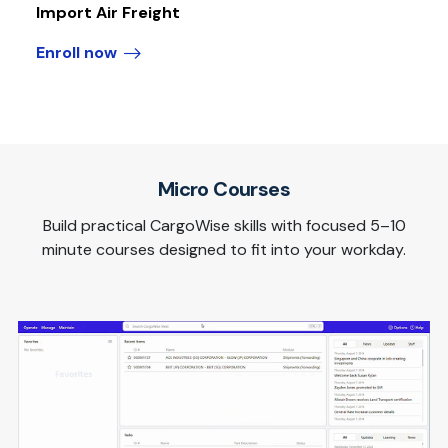
Import Air Freight
Enroll now
Micro Courses
Build practical CargoWise skills with focused 5–10
minute courses designed to fit into your workday.