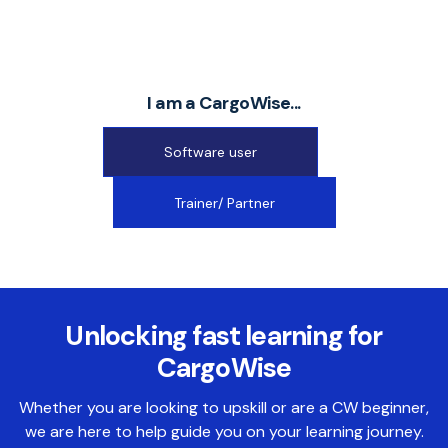
I am a CargoWise...
Software user
Trainer/ Partner
Unlocking fast learning for
CargoWise
Whether you are looking to upskill or are a CW beginner,
we are here to help guide you on your learning journey.