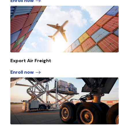
Enroll now
Export Air Freight
Enroll now