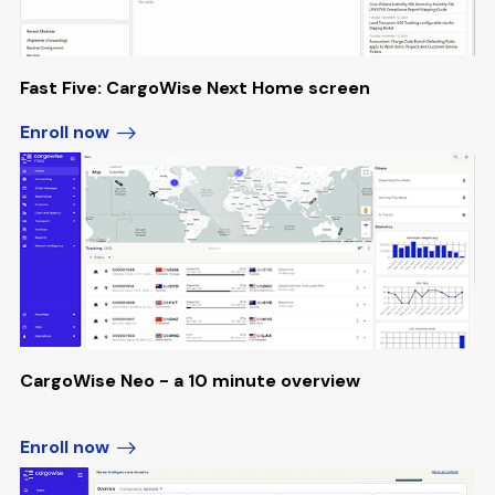
Fast Five: CargoWise Next Home screen
Enroll now
CargoWise Neo - a 10 minute overview
Enroll now